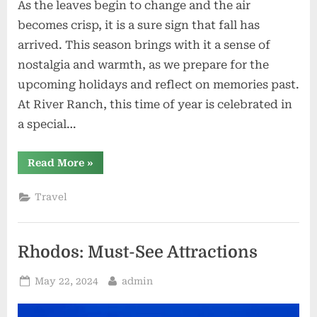
As the leaves begin to change and the air
becomes crisp, it is a sure sign that fall has
arrived. This season brings with it a sense of
nostalgia and warmth, as we prepare for the
upcoming holidays and reflect on memories past.
At River Ranch, this time of year is celebrated in
a special…
“Harvesting
Read More
»
Memories
Seasonal
Events
Travel
at
River
Ranch”
Rhodos: Must-See Attractions
Posted
By
May 22, 2024
admin
on