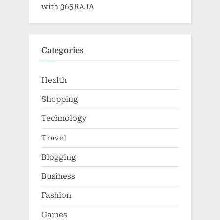
with 365RAJA
Categories
Health
Shopping
Technology
Travel
Blogging
Business
Fashion
Games