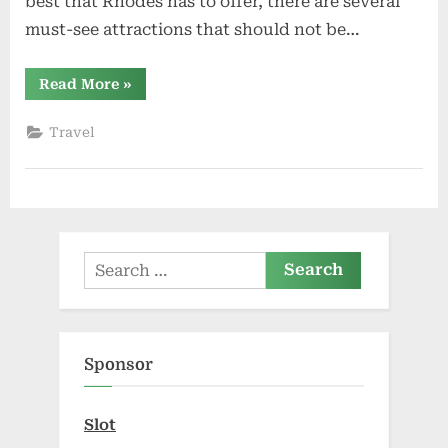
best that Rhodes has to offer, there are several
must-see attractions that should not be…
“Rhodos:
Read More
»
Must-
See
Attractions”
Travel
Search
for:
Sponsor
Slot