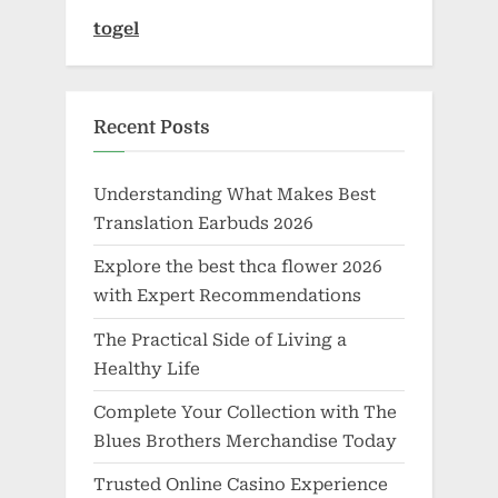
togel
Recent Posts
Understanding What Makes Best
Translation Earbuds 2026
Explore the best thca flower 2026
with Expert Recommendations
The Practical Side of Living a
Healthy Life
Complete Your Collection with The
Blues Brothers Merchandise Today
Trusted Online Casino Experience