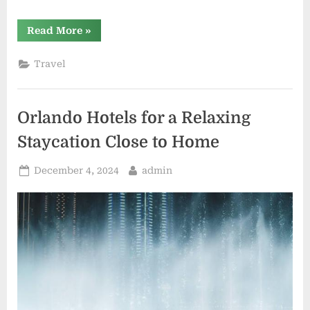
“Why
Read More
»
Westgate
Resorts
owners
Travel
feel
misled
by
promotional
offers”
Orlando Hotels for a Relaxing
Staycation Close to Home
Posted
By
December 4, 2024
admin
on