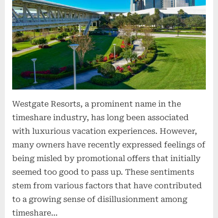
o
n
s
Westgate Resorts, a prominent name in the
timeshare industry, has long been associated
with luxurious vacation experiences. However,
many owners have recently expressed feelings of
being misled by promotional offers that initially
seemed too good to pass up. These sentiments
stem from various factors that have contributed
to a growing sense of disillusionment among
timeshare…