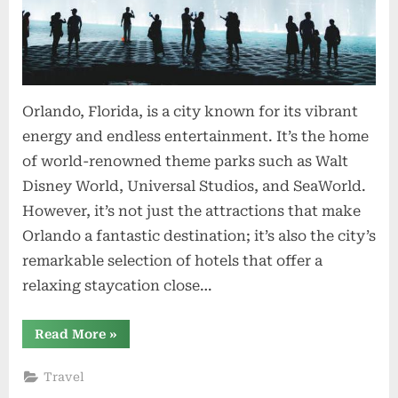
Orlando, Florida, is a city known for its vibrant
energy and endless entertainment. It’s the home
of world-renowned theme parks such as Walt
Disney World, Universal Studios, and SeaWorld.
However, it’s not just the attractions that make
Orlando a fantastic destination; it’s also the city’s
remarkable selection of hotels that offer a
relaxing staycation close…
“Orlando
Read More
»
Hotels
for
a
Travel
Relaxing
Staycation