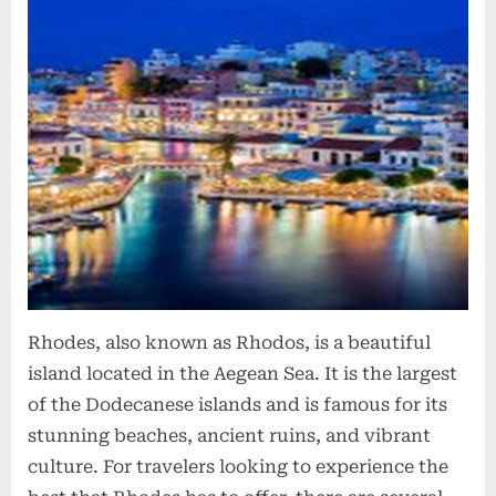
Rhodes, also known as Rhodos, is a beautiful
island located in the Aegean Sea. It is the largest
of the Dodecanese islands and is famous for its
stunning beaches, ancient ruins, and vibrant
culture. For travelers looking to experience the