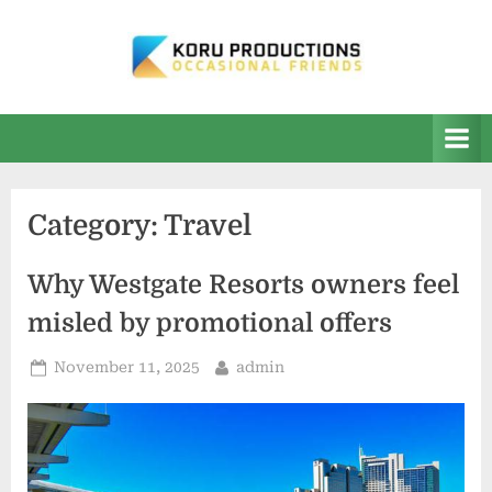
Skip
to
content
K
Occasional
Friends
O
R
U
Category:
Travel
P
r
Why Westgate Resorts owners feel
o
misled by promotional offers
d
u
Posted
By
November 11, 2025
admin
on
c
t
i