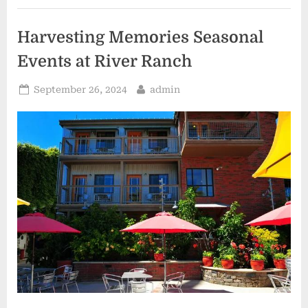
Close
to
Home”
Harvesting Memories Seasonal
Events at River Ranch
Posted
By
September 26, 2024
admin
on