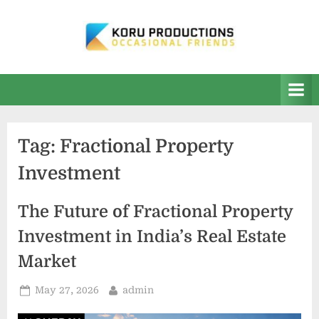
Skip
to
content
K
Occasional
Friends
O
R
U
Tag:
Fractional Property
P
Investment
r
o
The Future of Fractional Property
d
Investment in India’s Real Estate
u
Market
c
t
Posted
By
May 27, 2026
admin
i
on