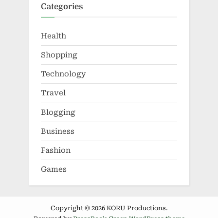
Categories
Health
Shopping
Technology
Travel
Blogging
Business
Fashion
Games
Copyright © 2026 KORU Productions.