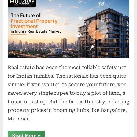
o
n
s
Real estate has been the most reliable safety net
for Indian families. The rationale has been quite
simple: if you wanted to secure your future, you
saved every single rupee to buy a plot of land, a
house or a shop. But the fact is that skyrocketing
property prices in booming hubs like Bangalore,
Mumbai…
“The
Read More
»