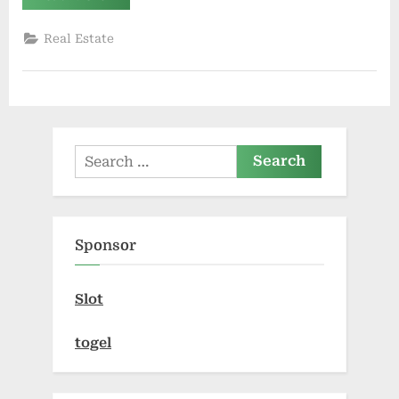
Future
of
Fractional
Real Estate
Property
Investment
in
India’s
Real
Estate
Market”
Search
for:
Sponsor
Slot
togel