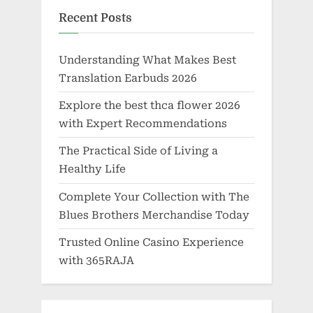
Recent Posts
Understanding What Makes Best
Translation Earbuds 2026
Explore the best thca flower 2026
with Expert Recommendations
The Practical Side of Living a
Healthy Life
Complete Your Collection with The
Blues Brothers Merchandise Today
Trusted Online Casino Experience
with 365RAJA