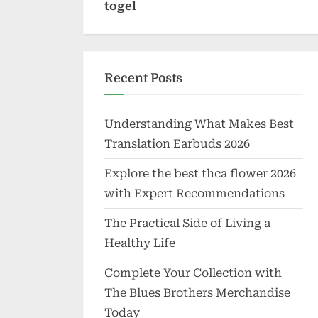
togel
Recent Posts
Understanding What Makes Best
Translation Earbuds 2026
Explore the best thca flower 2026
with Expert Recommendations
The Practical Side of Living a
Healthy Life
Complete Your Collection with
The Blues Brothers Merchandise
Today