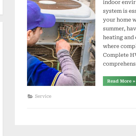
indoor envi
t
system is es
i
your home wa
summer, hav
o
heating and 
n
where compl
s
Complete HV
comprehensi
“
Read More
»
H
Se
fo
Service
H
a
C
N