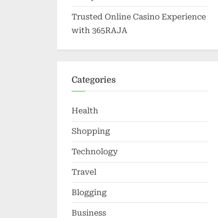
Trusted Online Casino Experience
with 365RAJA
Categories
Health
Shopping
Technology
Travel
Blogging
Business