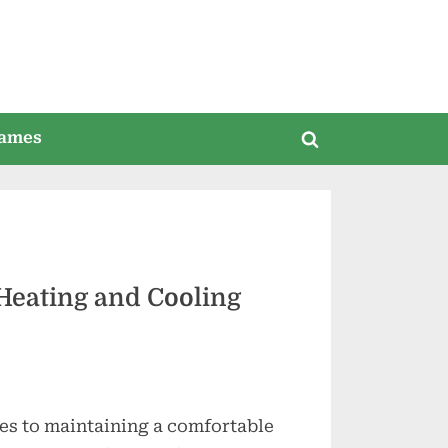
ames
Toggle
search
form
Heating and Cooling
es to maintaining a comfortable