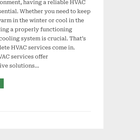
ronment, having a reliable HVAC
sential. Whether you need to keep
rm in the winter or cool in the
ing a properly functioning
cooling system is crucial. That’s
ete HVAC services come in.
AC services offer
ve solutions…
Complete
VAC
rvices
r
eating
nd
ooling
eeds”