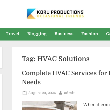
K
Occasional
Friends
O
Travel
Blogging
Business
Fashion
G
R
U
Tag:
HVAC Solutions
P
r
Complete HVAC Services for 
o
Needs
d
Posted
By
August 20, 2024
admin
u
on
When it com
c