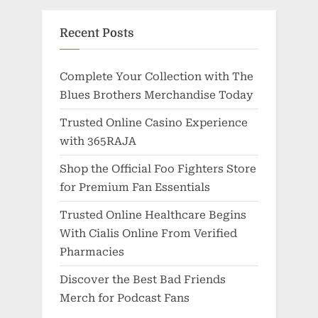
Recent Posts
Complete Your Collection with The
Blues Brothers Merchandise Today
Trusted Online Casino Experience
with 365RAJA
Shop the Official Foo Fighters Store
for Premium Fan Essentials
Trusted Online Healthcare Begins
With Cialis Online From Verified
Pharmacies
Discover the Best Bad Friends
Merch for Podcast Fans