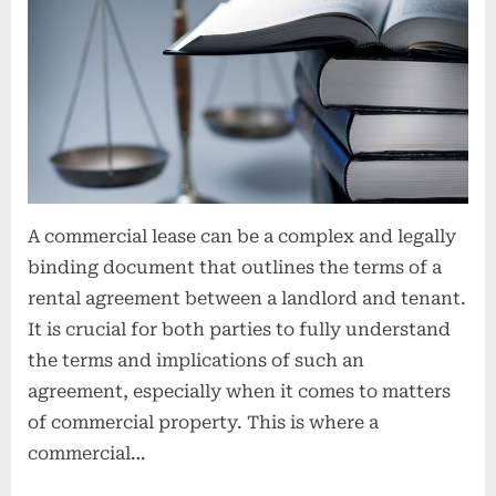
o
n
s
A commercial lease can be a complex and legally
binding document that outlines the terms of a
rental agreement between a landlord and tenant.
It is crucial for both parties to fully understand
the terms and implications of such an
agreement, especially when it comes to matters
of commercial property. This is where a
commercial…