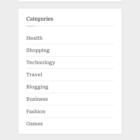
Categories
Health
Shopping
Technology
Travel
Blogging
Business
Fashion
Games