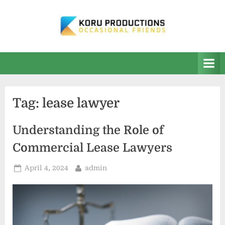
Skip
to
content
K
Occasional
Friends
O
R
U
Tag:
lease lawyer
P
r
Understanding the Role of
o
Commercial Lease Lawyers
d
u
Posted
By
April 4, 2024
admin
on
c
t
i