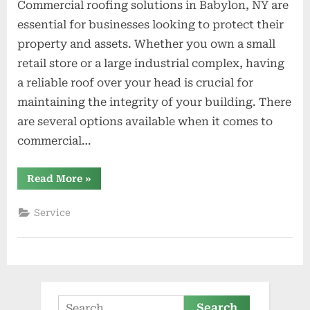
Commercial roofing solutions in Babylon, NY are
essential for businesses looking to protect their
property and assets. Whether you own a small
retail store or a large industrial complex, having
a reliable roof over your head is crucial for
maintaining the integrity of your building. There
are several options available when it comes to
commercial…
“Commercial
Read More
»
Roofing
Solutions
in
Service
Babylon
NY”
Search