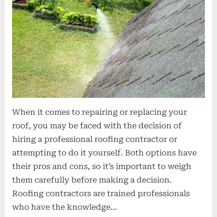
o
n
s
When it comes to repairing or replacing your
roof, you may be faced with the decision of
hiring a professional roofing contractor or
attempting to do it yourself. Both options have
their pros and cons, so it’s important to weigh
them carefully before making a decision.
Roofing contractors are trained professionals
who have the knowledge…