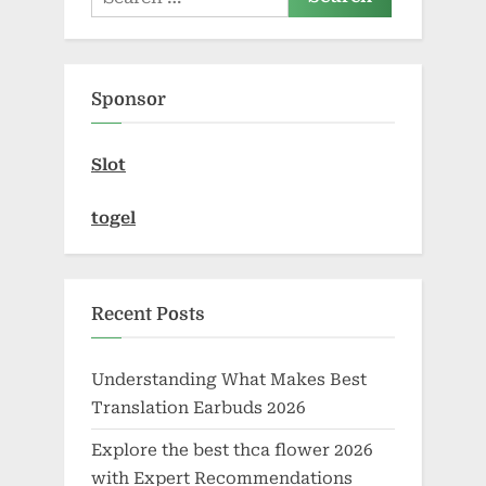
for:
Sponsor
Slot
togel
Recent Posts
Understanding What Makes Best
Translation Earbuds 2026
Explore the best thca flower 2026
with Expert Recommendations