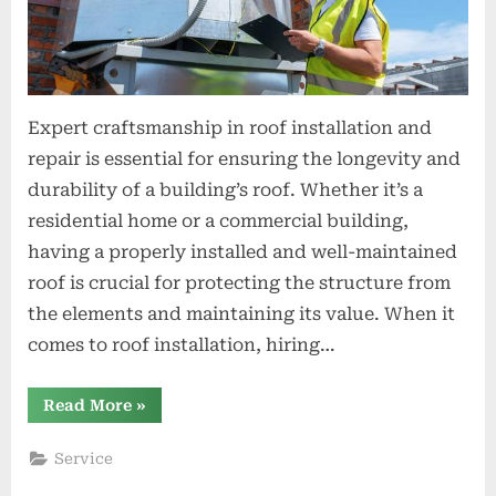
Expert craftsmanship in roof installation and
repair is essential for ensuring the longevity and
durability of a building’s roof. Whether it’s a
residential home or a commercial building,
having a properly installed and well-maintained
roof is crucial for protecting the structure from
the elements and maintaining its value. When it
comes to roof installation, hiring…
“Expert
Read More
»
Craftsmanship
in
Roof
Service
Installation
and