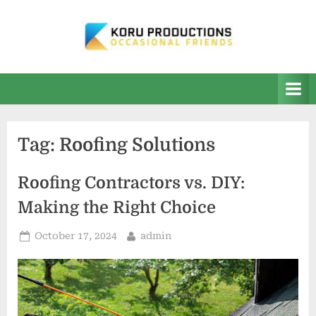
Skip
to
content
K
Occasional
Friends
O
R
U
Tag:
Roofing Solutions
P
r
Roofing Contractors vs. DIY:
o
Making the Right Choice
d
u
Posted
By
October 17, 2024
admin
on
c
t
i