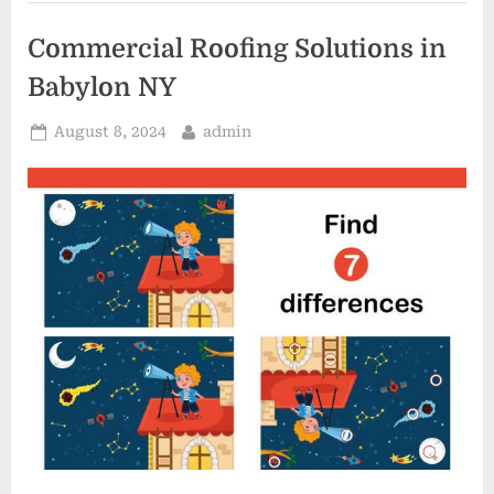
Repair”
Commercial Roofing Solutions in
Babylon NY
Posted
By
August 8, 2024
admin
on