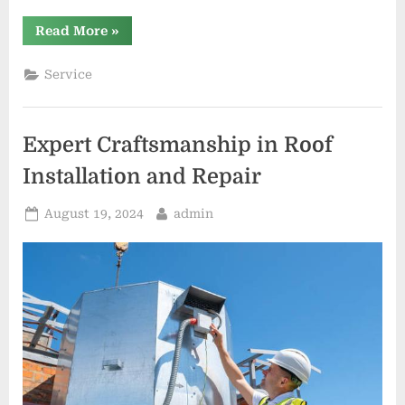
“Roofing
Read More
»
Contractors
vs.
DIY:
Service
Making
the
Right
Choice”
Expert Craftsmanship in Roof
Installation and Repair
Posted
By
August 19, 2024
admin
on