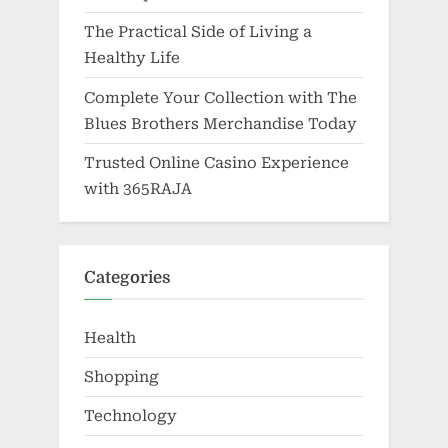
The Practical Side of Living a
Healthy Life
Complete Your Collection with The
Blues Brothers Merchandise Today
Trusted Online Casino Experience
with 365RAJA
Categories
Health
Shopping
Technology