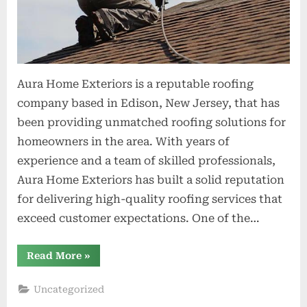
Aura Home Exteriors is a reputable roofing
company based in Edison, New Jersey, that has
been providing unmatched roofing solutions for
homeowners in the area. With years of
experience and a team of skilled professionals,
Aura Home Exteriors has built a solid reputation
for delivering high-quality roofing services that
exceed customer expectations. One of the…
“Aura
Read More
»
Home
Exteriors
Providing
Uncategorized
Unmatched
Roofing