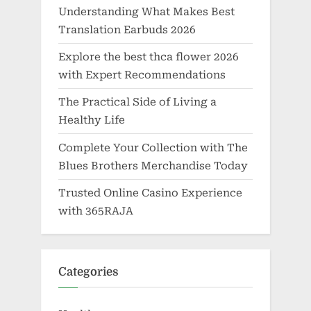
Understanding What Makes Best
Translation Earbuds 2026
Explore the best thca flower 2026
with Expert Recommendations
The Practical Side of Living a
Healthy Life
Complete Your Collection with The
Blues Brothers Merchandise Today
Trusted Online Casino Experience
with 365RAJA
Categories