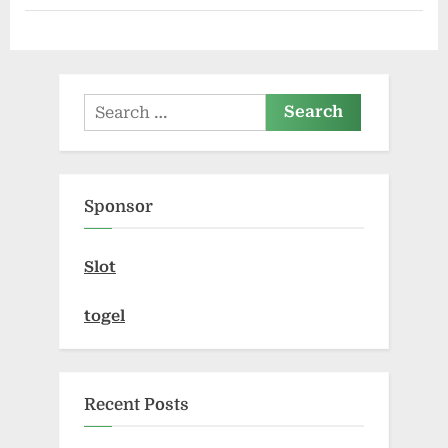
Solutions
in
Edison”
Search
for:
Sponsor
Slot
togel
Recent Posts