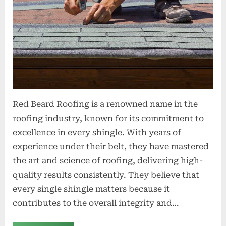
o
n
s
Red Beard Roofing is a renowned name in the
roofing industry, known for its commitment to
excellence in every shingle. With years of
experience under their belt, they have mastered
the art and science of roofing, delivering high-
quality results consistently. They believe that
every single shingle matters because it
contributes to the overall integrity and…