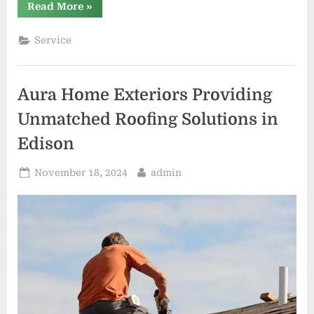
“Red
Read More
»
Beard
Roofing
Excellence
Service
in
Every
Shingle”
Aura Home Exteriors Providing
Unmatched Roofing Solutions in
Edison
Posted
By
November 18, 2024
admin
on