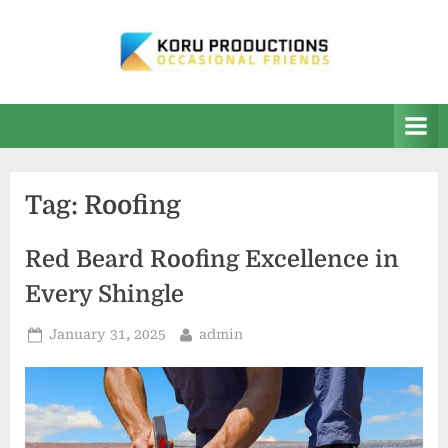
Skip
to
content
K
Occasional
Friends
O
R
U
Tag:
Roofing
P
r
Red Beard Roofing Excellence in
o
Every Shingle
d
u
Posted
By
January 31, 2025
admin
on
c
t
i