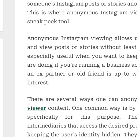
someone’s Instagram posts or stories a
This is where anonymous Instagram vie
sneak peek tool.
Anonymous Instagram viewing allows us
and view posts or stories without leavin
especially useful when you want to kee
are doing if you’re running a business a
an ex-partner or old friend is up to w
interest.
There are several ways one can ano
viewer
content. One common way is by 
specifically for this purpose. Th
intermediaries that access the desired pro
keeping the user’s identity hidden. They