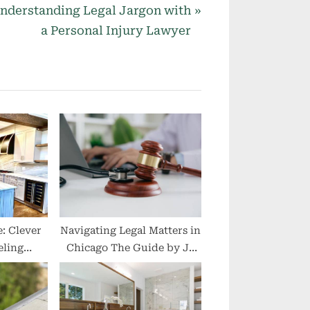
nderstanding Legal Jargon with
a Personal Injury Lawyer
: Clever
Navigating Legal Matters in
ling
Chicago The Guide by JJ
ll Areas
Legal