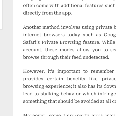
often come with additional features suc
directly from the app.
Another method involves using private 
internet browsers today such as Goo
Safari’s Private Browsing feature. Whil
account, these modes allow you to sea
browse through their feed undetected.
However, it’s important to remember
provides certain benefits like priva
browsing experience; it also has its down
lead to stalking behavior which infring
something that should be avoided at all c
Moreover, some third-party apps may 