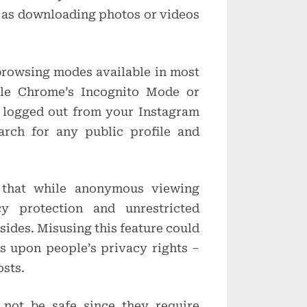
h as downloading photos or videos
browsing modes available in most
gle Chrome’s Incognito Mode or
e logged out from your Instagram
rch for any public profile and
 that while anonymous viewing
cy protection and unrestricted
sides. Misusing this feature could
es upon people’s privacy rights –
osts.
not be safe since they require