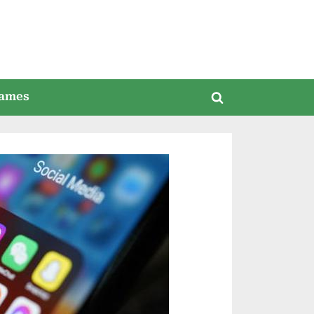
ames
Toggle
search
form