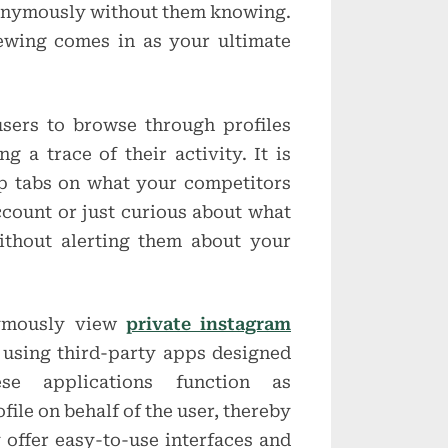
nonymously without them knowing.
wing comes in as your ultimate
ers to browse through profiles
g a trace of their activity. It is
p tabs on what your competitors
ccount or just curious about what
ithout alerting them about your
nymously view
private instagram
using third-party apps designed
ese applications function as
file on behalf of the user, thereby
 offer easy-to-use interfaces and