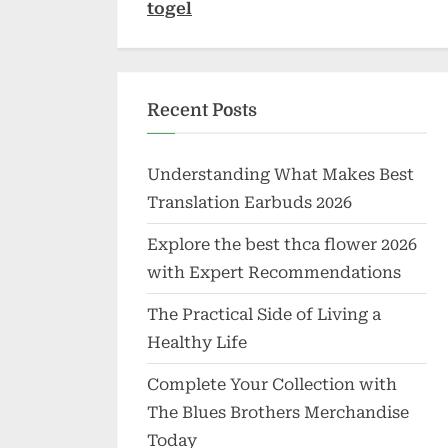
togel
Recent Posts
Understanding What Makes Best
Translation Earbuds 2026
Explore the best thca flower 2026
with Expert Recommendations
The Practical Side of Living a
Healthy Life
Complete Your Collection with
The Blues Brothers Merchandise
Today