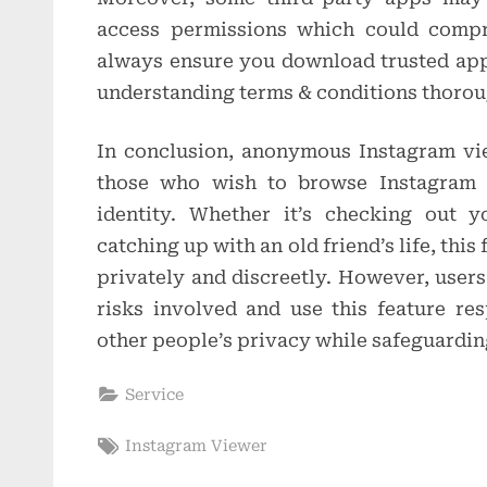
access permissions which could compr
always ensure you download trusted app
understanding terms & conditions thorou
In conclusion, anonymous Instagram vie
those who wish to browse Instagram c
identity. Whether it’s checking out y
catching up with an old friend’s life, this
privately and discreetly. However, users
risks involved and use this feature re
other people’s privacy while safeguarding
Service
Tags:
Instagram Viewer