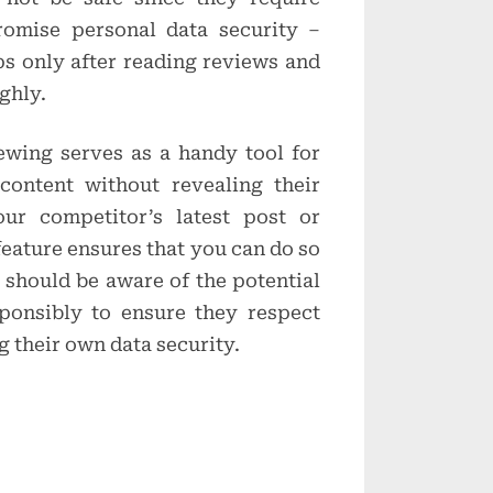
omise personal data security –
s only after reading reviews and
ghly.
wing serves as a handy tool for
ontent without revealing their
our competitor’s latest post or
 feature ensures that you can do so
 should be aware of the potential
sponsibly to ensure they respect
 their own data security.