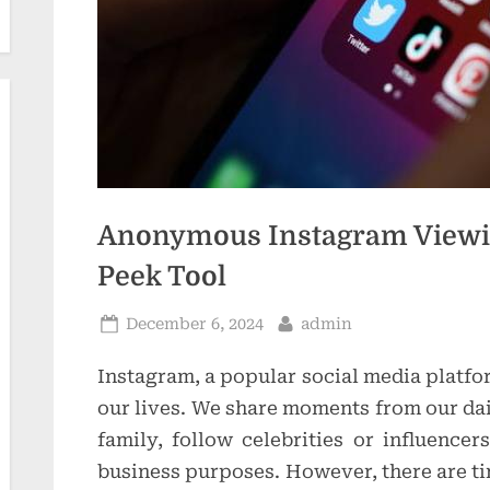
t
i
o
n
s
Anonymous Instagram Viewin
Peek Tool
Posted
By
December 6, 2024
admin
on
Instagram, a popular social media platfo
our lives. We share moments from our dai
family, follow celebrities or influence
business purposes. However, there are t