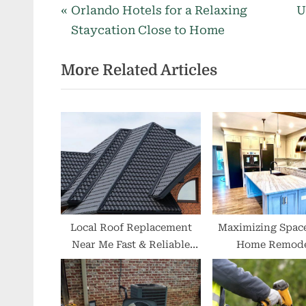
P
N
Post
Orlando Hotels for a Relaxing
U
r
e
Staycation Close to Home
navigation
e
x
More Related Articles
v
t
i
P
o
o
u
s
s
t
P
:
o
s
t
Local Roof Replacement
Maximizing Space
Near Me Fast & Reliable
Home Remode
:
Roofing Experts
Solutions for Sma