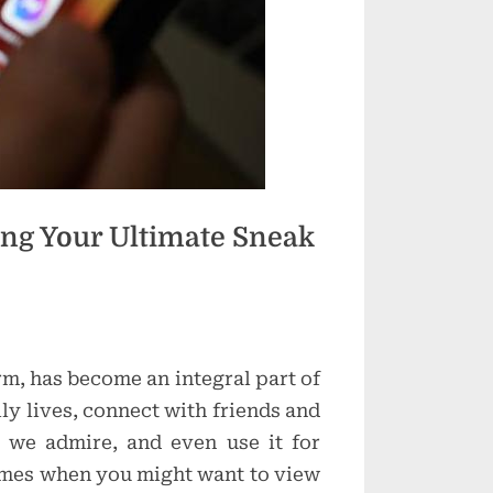
g Your Ultimate Sneak
rm, has become an integral part of
ly lives, connect with friends and
rs we admire, and even use it for
imes when you might want to view