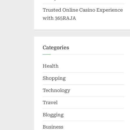
Trusted Online Casino Experience
with 365RAJA
Categories
Health
Shopping
Technology
Travel
Blogging
Business