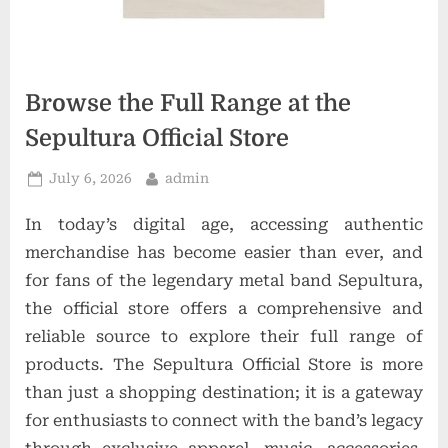
o
n
s
Browse the Full Range at the
Sepultura Official Store
Posted
By
July 6, 2026
admin
on
In today’s digital age, accessing authentic
merchandise has become easier than ever, and
for fans of the legendary metal band Sepultura,
the official store offers a comprehensive and
reliable source to explore their full range of
products. The Sepultura Official Store is more
than just a shopping destination; it is a gateway
for enthusiasts to connect with the band’s legacy