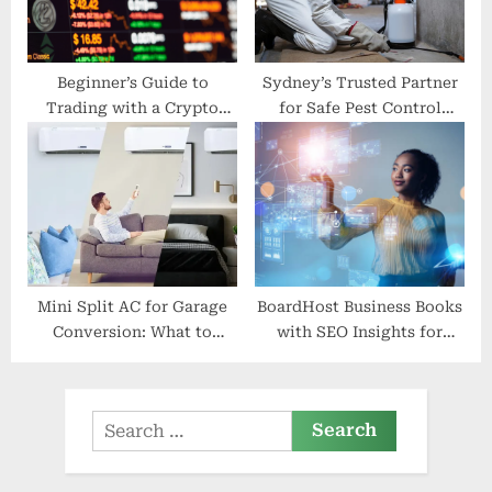
Beginner’s Guide to
Sydney’s Trusted Partner
Trading with a Crypto
for Safe Pest Control
Broker
Solutions
Mini Split AC for Garage
BoardHost Business Books
Conversion: What to
with SEO Insights for
Consider
Success
Search
for: