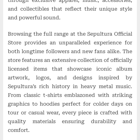
through exclusive apparel, music, accessories,
and collectibles that reflect their unique style
and powerful sound.
Browsing the full range at the Sepultura Official
Store provides an unparalleled experience for
both longtime followers and new fans alike. The
store features an extensive collection of officially
licensed items that showcase iconic album
artwork, logos, and designs inspired by
Sepultura’s rich history in heavy metal music.
From classic t-shirts emblazoned with striking
graphics to hoodies perfect for colder days on
tour or casual wear, every piece is crafted with
quality materials ensuring durability and
comfort.