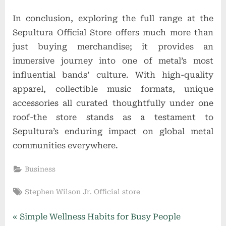
In conclusion, exploring the full range at the
Sepultura Official Store offers much more than
just buying merchandise; it provides an
immersive journey into one of metal’s most
influential bands’ culture. With high-quality
apparel, collectible music formats, unique
accessories all curated thoughtfully under one
roof-the store stands as a testament to
Sepultura’s enduring impact on global metal
communities everywhere.
Business
Tags:
Stephen Wilson Jr. Official store
Post
P
Simple Wellness Habits for Busy People