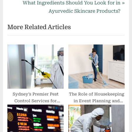
r
N
What Ingredients Should You Look for in
navigation
e
e
Ayurvedic Skincare Products?
v
x
More Related Articles
i
t
o
P
u
o
s
s
P
t
o
:
s
t
:
Sydney’s Premier Pest
The Role of Housekeeping
Control Services for
in Event Planning and
Businesses
Execution