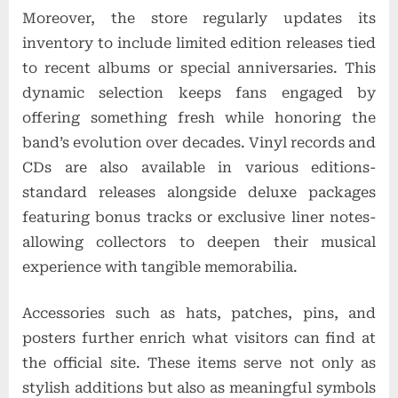
Moreover, the store regularly updates its
inventory to include limited edition releases tied
to recent albums or special anniversaries. This
dynamic selection keeps fans engaged by
offering something fresh while honoring the
band’s evolution over decades. Vinyl records and
CDs are also available in various editions-
standard releases alongside deluxe packages
featuring bonus tracks or exclusive liner notes-
allowing collectors to deepen their musical
experience with tangible memorabilia.
Accessories such as hats, patches, pins, and
posters further enrich what visitors can find at
the official site. These items serve not only as
stylish additions but also as meaningful symbols