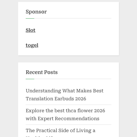
Sponsor
Slot
togel
Recent Posts
Understanding What Makes Best
Translation Earbuds 2026
Explore the best thca flower 2026
with Expert Recommendations
The Practical Side of Living a