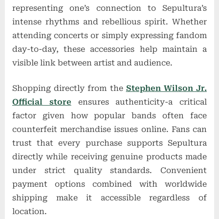
representing one’s connection to Sepultura’s
intense rhythms and rebellious spirit. Whether
attending concerts or simply expressing fandom
day-to-day, these accessories help maintain a
visible link between artist and audience.
Shopping directly from the
Stephen Wilson Jr.
Official store
ensures authenticity-a critical
factor given how popular bands often face
counterfeit merchandise issues online. Fans can
trust that every purchase supports Sepultura
directly while receiving genuine products made
under strict quality standards. Convenient
payment options combined with worldwide
shipping make it accessible regardless of
location.