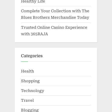
Healthy Life
Complete Your Collection with The
Blues Brothers Merchandise Today
Trusted Online Casino Experience
with 365RAJA
Categories
Health
Shopping
Technology
Travel
Blogging