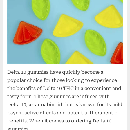
o
n
s
Delta 10 gummies have quickly become a
popular choice for those looking to experience
the benefits of Delta 10 THC in a convenient and
tasty form. These gummies are infused with
Delta 10, a cannabinoid that is known for its mild
psychoactive effects and potential therapeutic
benefits. When it comes to ordering Delta 10
gummies…