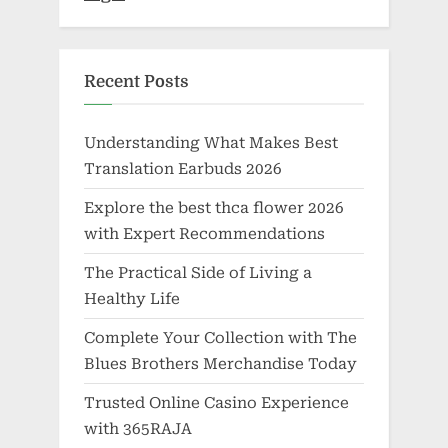
Recent Posts
Understanding What Makes Best
Translation Earbuds 2026
Explore the best thca flower 2026
with Expert Recommendations
The Practical Side of Living a
Healthy Life
Complete Your Collection with The
Blues Brothers Merchandise Today
Trusted Online Casino Experience
with 365RAJA