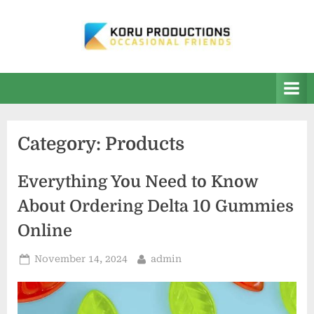
Skip
to
content
K
Occasional
Friends
O
R
U
Category:
Products
P
r
Everything You Need to Know
o
About Ordering Delta 10 Gummies
d
Online
u
c
Posted
By
November 14, 2024
admin
on
t
i