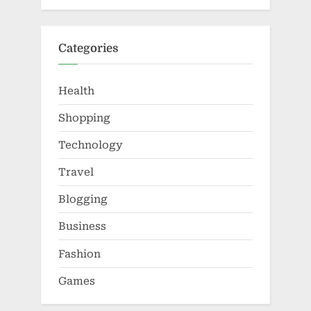
Categories
Health
Shopping
Technology
Travel
Blogging
Business
Fashion
Games