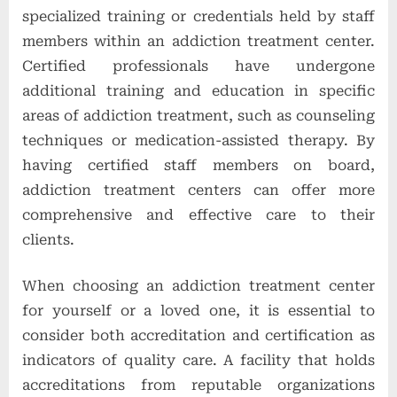
specialized training or credentials held by staff
members within an addiction treatment center.
Certified professionals have undergone
additional training and education in specific
areas of addiction treatment, such as counseling
techniques or medication-assisted therapy. By
having certified staff members on board,
addiction treatment centers can offer more
comprehensive and effective care to their
clients.
When choosing an addiction treatment center
for yourself or a loved one, it is essential to
consider both accreditation and certification as
indicators of quality care. A facility that holds
accreditations from reputable organizations