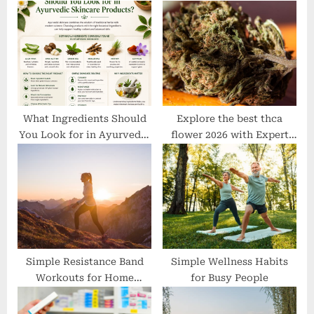
P
s
o
t
s
:
t
:
What Ingredients Should
Explore the best thca
You Look for in Ayurvedic
flower 2026 with Expert
Skincare Products?
Recommendations
Simple Resistance Band
Simple Wellness Habits
Workouts for Home
for Busy People
Fitness