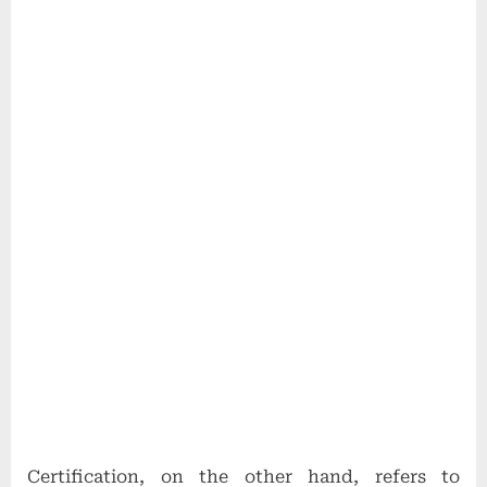
Certification, on the other hand, refers to