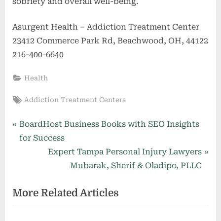
sobriety and overall well-being.
Asurgent Health – Addiction Treatment Center
23412 Commerce Park Rd, Beachwood, OH, 44122
216-400-6640
Health
Tags:
Addiction Treatment Centers
Post
P
BoardHost Business Books with SEO Insights
r
for Success
navigation
e
N
Expert Tampa Personal Injury Lawyers
v
e
Mubarak, Sherif & Oladipo, PLLC
i
x
More Related Articles
o
t
u
P
s
o