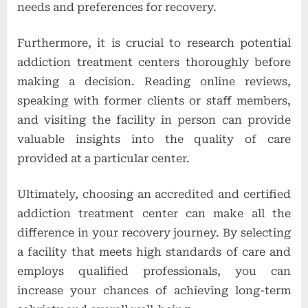
needs and preferences for recovery.
Furthermore, it is crucial to research potential
addiction treatment centers thoroughly before
making a decision. Reading online reviews,
speaking with former clients or staff members,
and visiting the facility in person can provide
valuable insights into the quality of care
provided at a particular center.
Ultimately, choosing an accredited and certified
addiction treatment center can make all the
difference in your recovery journey. By selecting
a facility that meets high standards of care and
employs qualified professionals, you can
increase your chances of achieving long-term