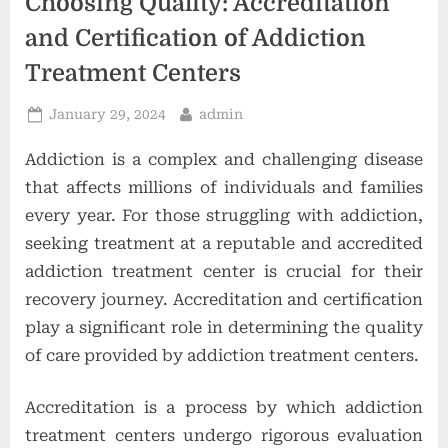
Choosing Quality: Accreditation
o
and Certification of Addiction
n
Treatment Centers
s
Posted
By
January 29, 2024
admin
on
Addiction is a complex and challenging disease
that affects millions of individuals and families
every year. For those struggling with addiction,
seeking treatment at a reputable and accredited
addiction treatment center is crucial for their
recovery journey. Accreditation and certification
play a significant role in determining the quality
of care provided by addiction treatment centers.
Accreditation is a process by which addiction
treatment centers undergo rigorous evaluation