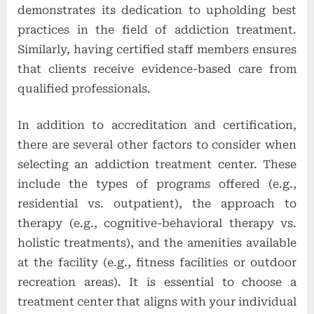
demonstrates its dedication to upholding best
practices in the field of addiction treatment.
Similarly, having certified staff members ensures
that clients receive evidence-based care from
qualified professionals.
In addition to accreditation and certification,
there are several other factors to consider when
selecting an addiction treatment center. These
include the types of programs offered (e.g.,
residential vs. outpatient), the approach to
therapy (e.g., cognitive-behavioral therapy vs.
holistic treatments), and the amenities available
at the facility (e.g., fitness facilities or outdoor
recreation areas). It is essential to choose a
treatment center that aligns with your individual