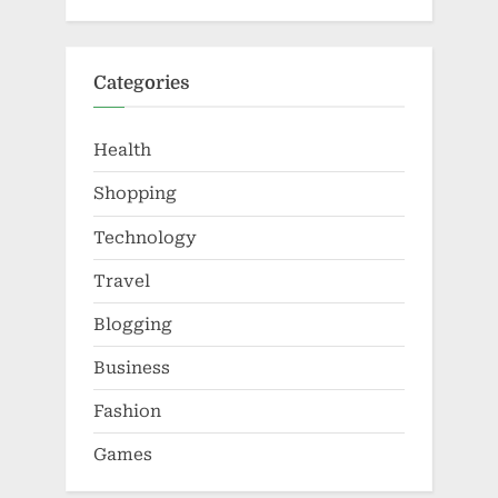
Categories
Health
Shopping
Technology
Travel
Blogging
Business
Fashion
Games