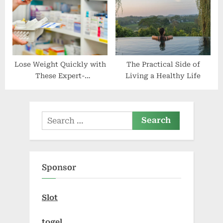
Lose Weight Quickly with
The Practical Side of
These Expert-
Living a Healthy Life
Recommended Nutrition
Plans, Tips, Apps, and
Tablets
Search
for:
Sponsor
Slot
togel