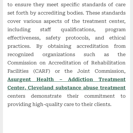
to ensure they meet specific standards of care
set forth by accrediting bodies. These standards
cover various aspects of the treatment center,
including staff qualifications, program
effectiveness, safety protocols, and ethical
practices. By obtaining accreditation from
recognized organizations such as the
Commission on Accreditation of Rehabilitation
Facilities (CARF) or the Joint Commission,
Asurgent Health – Addiction Treatment
Center, Cleveland substance abuse treatment
centers demonstrate their commitment to
providing high-quality care to their clients.