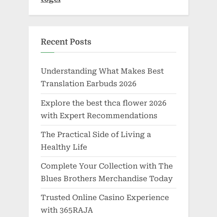
Recent Posts
Understanding What Makes Best
Translation Earbuds 2026
Explore the best thca flower 2026
with Expert Recommendations
The Practical Side of Living a
Healthy Life
Complete Your Collection with The
Blues Brothers Merchandise Today
Trusted Online Casino Experience
with 365RAJA