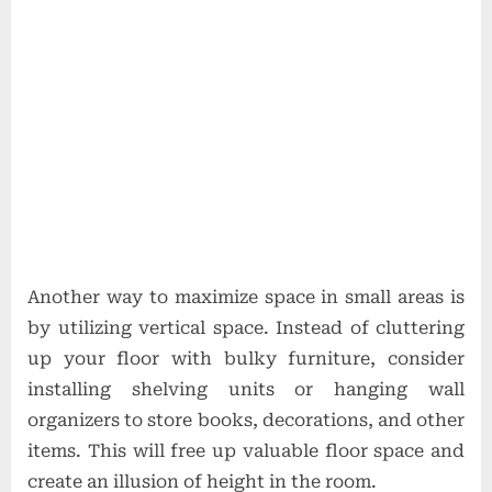
Another way to maximize space in small areas is
by utilizing vertical space. Instead of cluttering
up your floor with bulky furniture, consider
installing shelving units or hanging wall
organizers to store books, decorations, and other
items. This will free up valuable floor space and
create an illusion of height in the room.