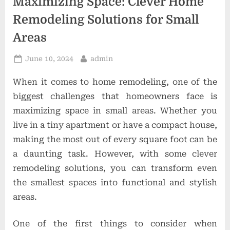
Maximizing Space: Clever Home
o
Remodeling Solutions for Small
n
Areas
s
Posted
By
June 10, 2024
admin
on
When it comes to home remodeling, one of the
biggest challenges that homeowners face is
maximizing space in small areas. Whether you
live in a tiny apartment or have a compact house,
making the most out of every square foot can be
a daunting task. However, with some clever
remodeling solutions, you can transform even
the smallest spaces into functional and stylish
areas.
One of the first things to consider when