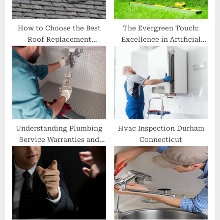
:
How to Choose the Best
The Evergreen Touch:
Roof Replacement
Excellence in Artificial
Company in Midlothian
Lawn Installation
Understanding Plumbing
Hvac Inspection Durham
Service Warranties and
Connecticut
Guarantees