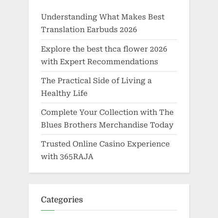
Understanding What Makes Best
Translation Earbuds 2026
Explore the best thca flower 2026
with Expert Recommendations
The Practical Side of Living a
Healthy Life
Complete Your Collection with The
Blues Brothers Merchandise Today
Trusted Online Casino Experience
with 365RAJA
Categories