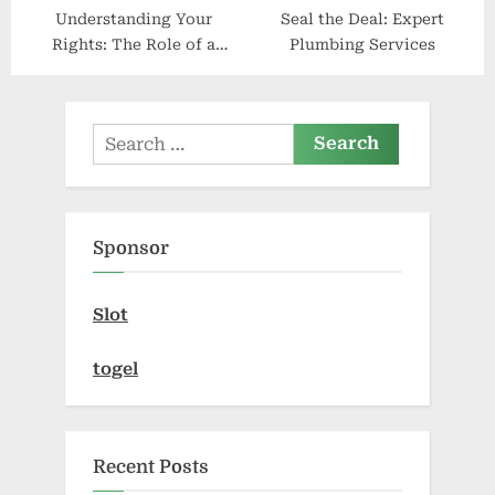
Understanding Your
Seal the Deal: Expert
Rights: The Role of a
Plumbing Services
Criminal Defense Attorney
Search
for:
Sponsor
Slot
togel
Recent Posts