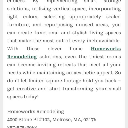
choices. By implementing smart storage
solutions, utilizing vertical space, incorporating
light colors, selecting appropriately scaled
furniture, and repurposing unused areas, you
can create functional and stylish living spaces
that make the most out of every inch available.
With these clever home
Homeworks
Remodeling
solutions, even the tiniest rooms
can become inviting retreats that meet all your
needs while maintaining an aesthetic appeal. So
don’t let limited square footage hold you back –
get creative and start transforming your small
spaces today!
Homeworks Remodeling
4000 Stone Pl #102, Melrose, MA, 02176
857-575-3068