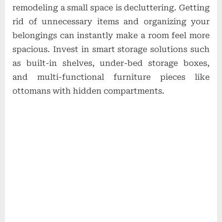
remodeling a small space is decluttering. Getting
rid of unnecessary items and organizing your
belongings can instantly make a room feel more
spacious. Invest in smart storage solutions such
as built-in shelves, under-bed storage boxes,
and multi-functional furniture pieces like
ottomans with hidden compartments.