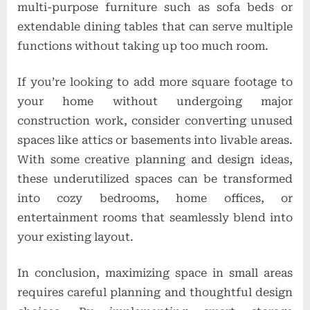
multi-purpose furniture such as sofa beds or
extendable dining tables that can serve multiple
functions without taking up too much room.
If you’re looking to add more square footage to
your home without undergoing major
construction work, consider converting unused
spaces like attics or basements into livable areas.
With some creative planning and design ideas,
these underutilized spaces can be transformed
into cozy bedrooms, home offices, or
entertainment rooms that seamlessly blend into
your existing layout.
In conclusion, maximizing space in small areas
requires careful planning and thoughtful design