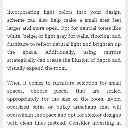
Incorporating light colors into your design
scheme can also help make a small area feel
larger and more open. Opt for neutral tones like
white, beige, or light gray for walls, flooring, and
furniture to reflect natural light and brighten up
the space. Additionally, using mirrors
strategically can create the illusion of depth and
visually expand the room.
When it comes to furniture selection for small
spaces, choose pieces that are scaled
appropriately for the size of the room. Avoid
oversized sofas or bulky armchairs that will
overwhelm the space and opt for sleeker designs
with clean lines instead. Consider investing in