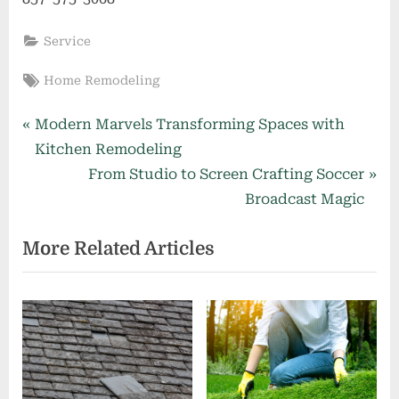
Service
Tags:
Home Remodeling
Post
P
Modern Marvels Transforming Spaces with
r
Kitchen Remodeling
navigation
e
N
From Studio to Screen Crafting Soccer
v
e
Broadcast Magic
i
x
More Related Articles
o
t
u
P
s
o
P
s
o
t
s
:
t