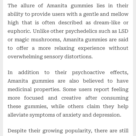
The allure of Amanita gummies lies in their
ability to provide users with a gentle and mellow
high that is often described as dream-like or
euphoric. Unlike other psychedelics such as LSD
or magic mushrooms, Amanita gummies are said
to offer a more relaxing experience without
overwhelming sensory distortions.
In addition to their psychoactive effects,
Amanita gummies are also believed to have
medicinal properties. Some users report feeling
more focused and creative after consuming
these gummies, while others claim they help
alleviate symptoms of anxiety and depression.
Despite their growing popularity, there are still