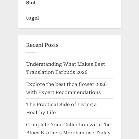
Slot
togel
Recent Posts
Understanding What Makes Best
Translation Earbuds 2026
Explore the best thca flower 2026
with Expert Recommendations
The Practical Side of Living a
Healthy Life
Complete Your Collection with The
Blues Brothers Merchandise Today