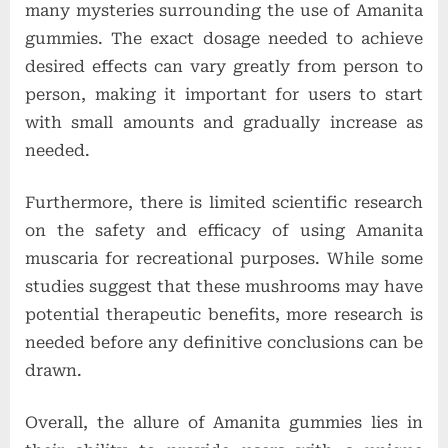
many mysteries surrounding the use of Amanita
gummies. The exact dosage needed to achieve
desired effects can vary greatly from person to
person, making it important for users to start
with small amounts and gradually increase as
needed.
Furthermore, there is limited scientific research
on the safety and efficacy of using Amanita
muscaria for recreational purposes. While some
studies suggest that these mushrooms may have
potential therapeutic benefits, more research is
needed before any definitive conclusions can be
drawn.
Overall, the allure of Amanita gummies lies in