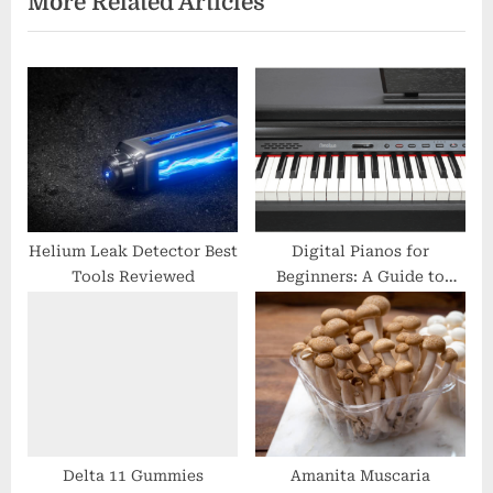
More Related Articles
o
t
u
P
s
o
P
s
o
t
s
:
t
:
Helium Leak Detector Best
Digital Pianos for
Tools Reviewed
Beginners: A Guide to
Finding the Right
Keyboard
Delta 11 Gummies
Amanita Muscaria