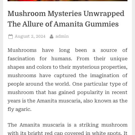
o
n
Mushroom Mysteries Unwrapped
s
The Allure of Amanita Gummies
Posted
By
August 2, 2024
admin
on
Mushrooms have long been a source of
fascination for humans. From their unique
shapes and colors to their mysterious properties,
mushrooms have captured the imagination of
people around the world. One particular type of
mushroom that has gained popularity in recent
years is the Amanita muscaria, also known as the
fly agaric.
The Amanita muscaria is a striking mushroom
with its bright red cap covered in white spots. It