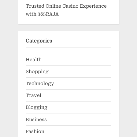
Trusted Online Casino Experience
with 365RAJA
Categories
Health
Shopping
Technology
Travel
Blogging
Business
Fashion