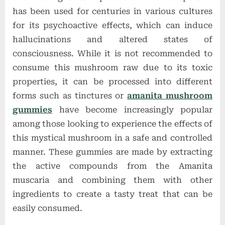
has been used for centuries in various cultures
for its psychoactive effects, which can induce
hallucinations and altered states of
consciousness. While it is not recommended to
consume this mushroom raw due to its toxic
properties, it can be processed into different
forms such as tinctures or
amanita mushroom
gummies
have become increasingly popular
among those looking to experience the effects of
this mystical mushroom in a safe and controlled
manner. These gummies are made by extracting
the active compounds from the Amanita
muscaria and combining them with other
ingredients to create a tasty treat that can be
easily consumed.