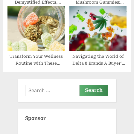
Demystified Effects,
Mushroom Gummies:
Dosage, and Where to Buy
Mystical Mushrooms
Transform Your Wellness
Navigating the World of
Routine with These
Delta 8 Brands A Buyer’s
Delicious HHC Gummies
Guide
Search
for:
Sponsor