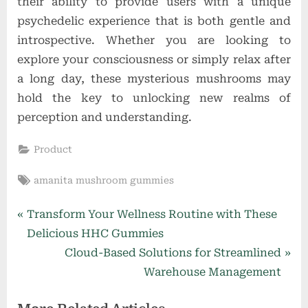
their ability to provide users with a unique
psychedelic experience that is both gentle and
introspective. Whether you are looking to
explore your consciousness or simply relax after
a long day, these mysterious mushrooms may
hold the key to unlocking new realms of
perception and understanding.
Product
Tags:
amanita mushroom gummies
Post
P
Transform Your Wellness Routine with These
r
Delicious HHC Gummies
navigation
e
N
Cloud-Based Solutions for Streamlined
v
e
Warehouse Management
i
x