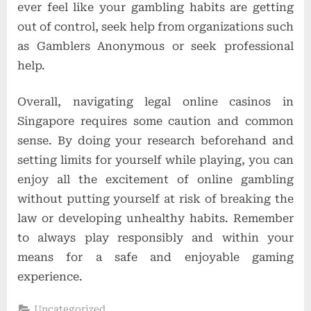
ever feel like your gambling habits are getting
out of control, seek help from organizations such
as Gamblers Anonymous or seek professional
help.
Overall, navigating legal online casinos in
Singapore requires some caution and common
sense. By doing your research beforehand and
setting limits for yourself while playing, you can
enjoy all the excitement of online gambling
without putting yourself at risk of breaking the
law or developing unhealthy habits. Remember
to always play responsibly and within your
means for a safe and enjoyable gaming
experience.
Uncategorized