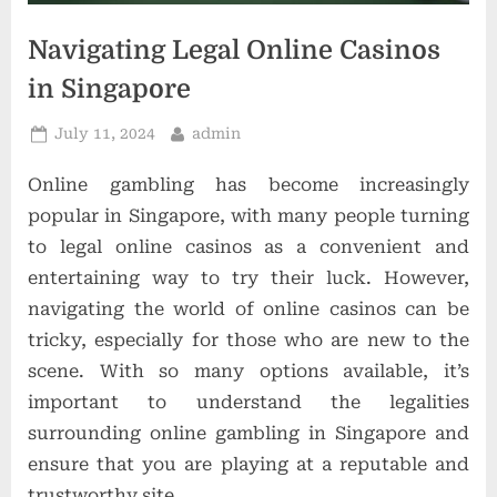
o
n
Navigating Legal Online Casinos
s
in Singapore
Posted
By
July 11, 2024
admin
on
Online gambling has become increasingly
popular in Singapore, with many people turning
to legal online casinos as a convenient and
entertaining way to try their luck. However,
navigating the world of online casinos can be
tricky, especially for those who are new to the
scene. With so many options available, it’s
important to understand the legalities
surrounding online gambling in Singapore and
ensure that you are playing at a reputable and
trustworthy site.