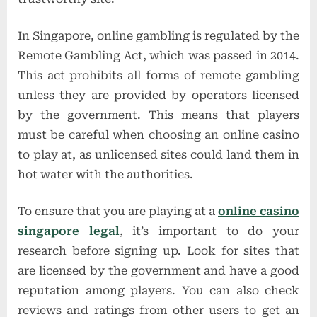
In Singapore, online gambling is regulated by the
Remote Gambling Act, which was passed in 2014.
This act prohibits all forms of remote gambling
unless they are provided by operators licensed
by the government. This means that players
must be careful when choosing an online casino
to play at, as unlicensed sites could land them in
hot water with the authorities.
To ensure that you are playing at a
online casino
singapore legal
, it’s important to do your
research before signing up. Look for sites that
are licensed by the government and have a good
reputation among players. You can also check
reviews and ratings from other users to get an