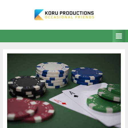
Skip
to
content
K
Occasional
Friends
O
R
U
P
r
o
d
u
c
t
i