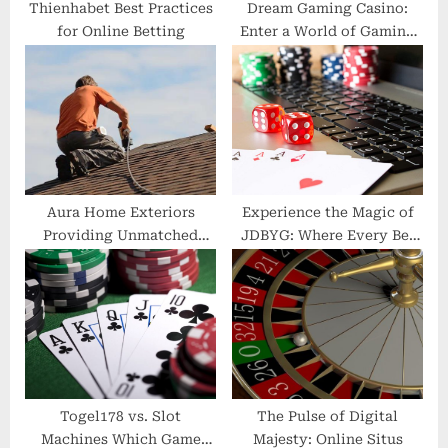
Thienhabet Best Practices
Dream Gaming Casino:
for Online Betting
Enter a World of Gaming
Dreams and Riches
Aura Home Exteriors
Experience the Magic of
Providing Unmatched
JDBYG: Where Every Bet
Roofing Solutions in
Counts
Edison
Togel178 vs. Slot
The Pulse of Digital
Machines Which Game
Majesty: Online Situs