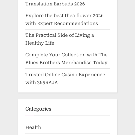
Translation Earbuds 2026
Explore the best thca flower 2026
with Expert Recommendations
The Practical Side of Living a
Healthy Life
Complete Your Collection with The
Blues Brothers Merchandise Today
Trusted Online Casino Experience
with 365RAJA
Categories
Health