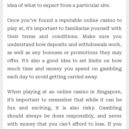
idea of what to expect from a particular site.
Once you’ve found a reputable online casino to
play at, it’s important to familiarize yourself with
their terms and conditions. Make sure you
understand how deposits and withdrawals work,
as well as any bonuses or promotions they may
offer. It’s also a good idea to set limits on how
much time and money you spend on gambling
each day to avoid getting carried away.
When playing at an online casino in Singapore,
it’s important to remember that while it can be
fun and exciting, it is also risky. Gambling
should always be done responsibly, and never
with money that you can’t afford to lose. If you