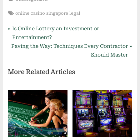
Tags:
online casino singapore legal
Post
P
Is Online Lottery an Investment or
r
Entertainment?
navigation
N
e
Paving the Way: Techniques Every Contractor
e
v
Should Master
x
i
More Related Articles
t
o
P
u
o
s
s
P
t
o
:
s
t
: