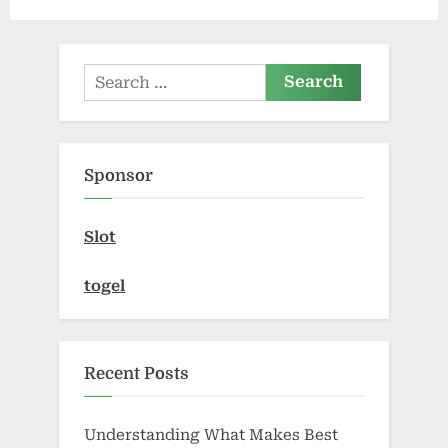
Offers More Wins?
Search
for:
Sponsor
Slot
togel
Recent Posts
Understanding What Makes Best