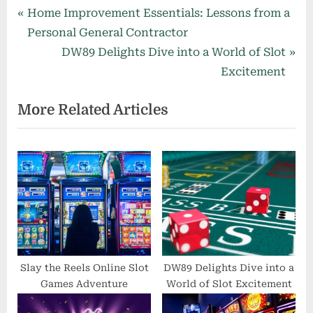
Post
P
Home Improvement Essentials: Lessons from a
r
Personal General Contractor
navigation
e
N
DW89 Delights Dive into a World of Slot
v
e
Excitement
i
x
More Related Articles
o
t
u
P
s
o
P
s
o
t
s
:
t
:
Slay the Reels Online Slot
DW89 Delights Dive into a
Games Adventure
World of Slot Excitement