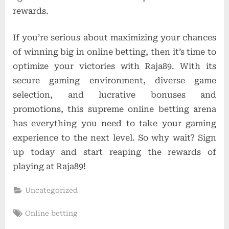
rewards.
If you’re serious about maximizing your chances
of winning big in online betting, then it’s time to
optimize your victories with Raja89. With its
secure gaming environment, diverse game
selection, and lucrative bonuses and
promotions, this supreme online betting arena
has everything you need to take your gaming
experience to the next level. So why wait? Sign
up today and start reaping the rewards of
playing at Raja89!
Uncategorized
Tags:
Online betting