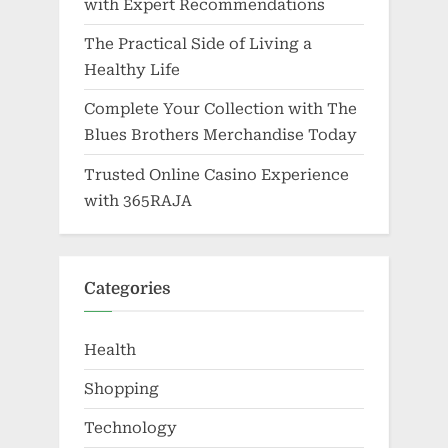
with Expert Recommendations
The Practical Side of Living a
Healthy Life
Complete Your Collection with The
Blues Brothers Merchandise Today
Trusted Online Casino Experience
with 365RAJA
Categories
Health
Shopping
Technology