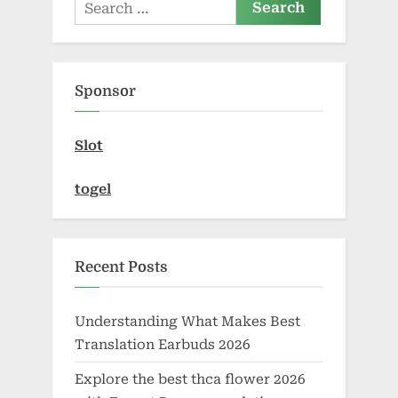
Search
for:
Sponsor
Slot
togel
Recent Posts
Understanding What Makes Best
Translation Earbuds 2026
Explore the best thca flower 2026