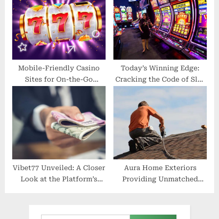
Mobile-Friendly Casino
Today’s Winning Edge:
Sites for On-the-Go
Cracking the Code of Slot
Gaming
Gacor Hari Ini
Vibet77 Unveiled: A Closer
Aura Home Exteriors
Look at the Platform’s
Providing Unmatched
Inner Workings
Roofing Solutions in
Edison