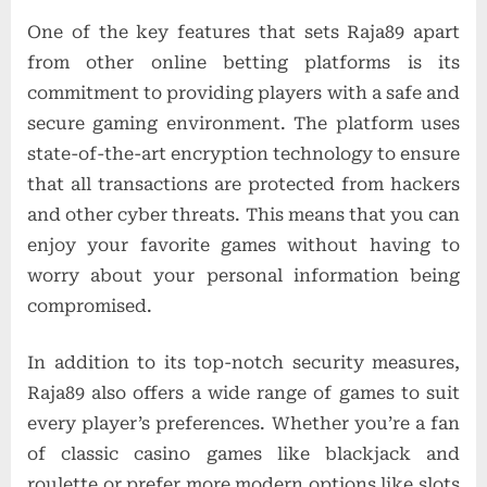
One of the key features that sets Raja89 apart
from other online betting platforms is its
commitment to providing players with a safe and
secure gaming environment. The platform uses
state-of-the-art encryption technology to ensure
that all transactions are protected from hackers
and other cyber threats. This means that you can
enjoy your favorite games without having to
worry about your personal information being
compromised.
In addition to its top-notch security measures,
Raja89 also offers a wide range of games to suit
every player’s preferences. Whether you’re a fan
of classic casino games like blackjack and
roulette or prefer more modern options like slots