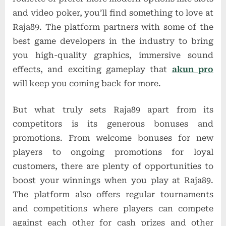
and video poker, you’ll find something to love at
Raja89. The platform partners with some of the
best game developers in the industry to bring
you high-quality graphics, immersive sound
effects, and exciting gameplay that
akun pro
will keep you coming back for more.
But what truly sets Raja89 apart from its
competitors is its generous bonuses and
promotions. From welcome bonuses for new
players to ongoing promotions for loyal
customers, there are plenty of opportunities to
boost your winnings when you play at Raja89.
The platform also offers regular tournaments
and competitions where players can compete
against each other for cash prizes and other