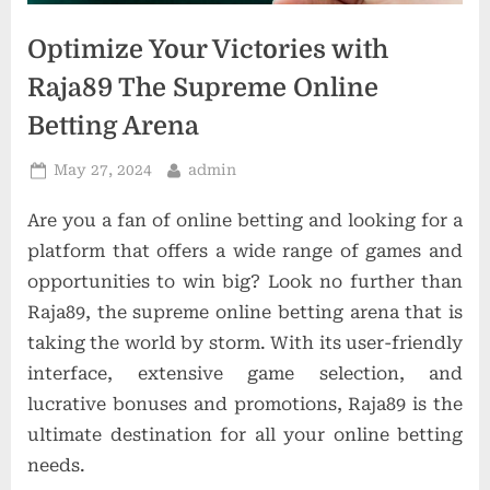
o
n
Optimize Your Victories with
s
Raja89 The Supreme Online
Betting Arena
Posted
By
May 27, 2024
admin
on
Are you a fan of online betting and looking for a
platform that offers a wide range of games and
opportunities to win big? Look no further than
Raja89, the supreme online betting arena that is
taking the world by storm. With its user-friendly
interface, extensive game selection, and
lucrative bonuses and promotions, Raja89 is the
ultimate destination for all your online betting
needs.