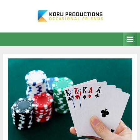
Skip
to
content
K
Occasional
Friends
O
R
U
P
r
o
d
u
c
t
i