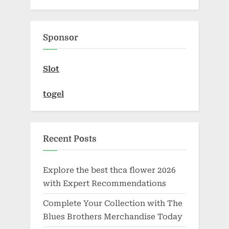
Sponsor
Slot
togel
Recent Posts
Explore the best thca flower 2026
with Expert Recommendations
Complete Your Collection with The
Blues Brothers Merchandise Today