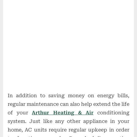
In addition to saving money on energy bills,
regular maintenance can also help extend the life
of your
Arthur Heating & Air
conditioning
system. Just like any other appliance in your
home, AC units require regular upkeep in order