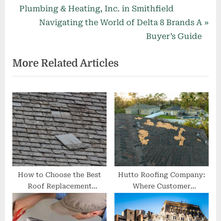
r
Plumbing & Heating, Inc. in Smithfield
navigation
e
N
Navigating the World of Delta 8 Brands A
v
e
Buyer’s Guide
i
x
More Related Articles
o
t
u
P
s
o
P
s
o
t
s
:
t
:
How to Choose the Best
Hutto Roofing Company:
Roof Replacement
Where Customer
Company in Midlothian
Satisfaction Meets Quality