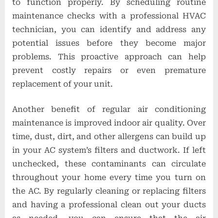
to function properly. By scheduling routine
maintenance checks with a professional HVAC
technician, you can identify and address any
potential issues before they become major
problems. This proactive approach can help
prevent costly repairs or even premature
replacement of your unit.
Another benefit of regular air conditioning
maintenance is improved indoor air quality. Over
time, dust, dirt, and other allergens can build up
in your AC system’s filters and ductwork. If left
unchecked, these contaminants can circulate
throughout your home every time you turn on
the AC. By regularly cleaning or replacing filters
and having a professional clean out your ducts