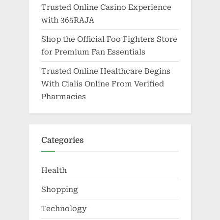
Trusted Online Casino Experience
with 365RAJA
Shop the Official Foo Fighters Store
for Premium Fan Essentials
Trusted Online Healthcare Begins
With Cialis Online From Verified
Pharmacies
Categories
Health
Shopping
Technology