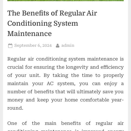
o
n
The Benefits of Regular Air
s
Conditioning System
Maintenance
Posted
By
September 6, 2024
admin
on
Regular air conditioning system maintenance is
crucial for ensuring the longevity and efficiency
of your unit. By taking the time to properly
maintain your AC system, you can enjoy a
number of benefits that will ultimately save you
money and keep your home comfortable year-
round.
One of the main benefits of regular air