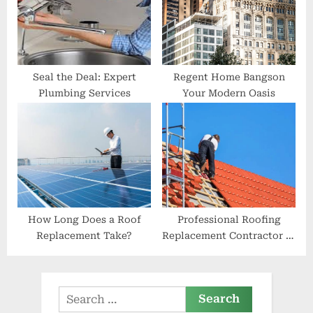
Seal the Deal: Expert
Regent Home Bangson
Plumbing Services
Your Modern Oasis
How Long Does a Roof
Professional Roofing
Replacement Take?
Replacement Contractor in
Layton Roof Monster
Search
for: