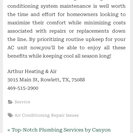
conditioning system maintenance is well worth
the time and effort for homeowners looking to
maximize their comfort while minimizing costs
associated with repairs or replacements down
the line. By prioritizing routine upkeep for your
AC unit now,you’ll be able to enjoy all these
benefits while keeping cool all season long!
Arthur Heating & Air
3015 Main St, Rowlett, TX, 75088
469-515-2900
Service
Tags:
Air Conditioning Repair Issues
Post
P
Top-Notch Plumbing Services by Canyon