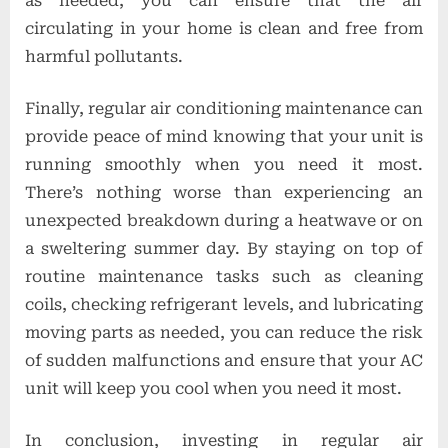
as needed, you can ensure that the air
circulating in your home is clean and free from
harmful pollutants.
Finally, regular air conditioning maintenance can
provide peace of mind knowing that your unit is
running smoothly when you need it most.
There’s nothing worse than experiencing an
unexpected breakdown during a heatwave or on
a sweltering summer day. By staying on top of
routine maintenance tasks such as cleaning
coils, checking refrigerant levels, and lubricating
moving parts as needed, you can reduce the risk
of sudden malfunctions and ensure that your AC
unit will keep you cool when you need it most.
In conclusion, investing in regular air