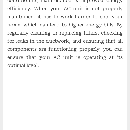
conditioning maintenance is improved energy
efficiency. When your AC unit is not properly
maintained, it has to work harder to cool your
home, which can lead to higher energy bills. By
regularly cleaning or replacing filters, checking
for leaks in the ductwork, and ensuring that all
components are functioning properly, you can
ensure that your AC unit is operating at its
optimal level.