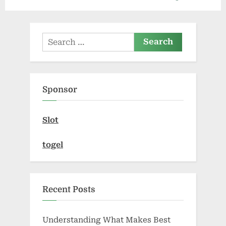
i
x
o
t
u
P
Search
s
o
for:
P
s
o
t
Sponsor
s
:
t
Slot
:
togel
Recent Posts
Understanding What Makes Best