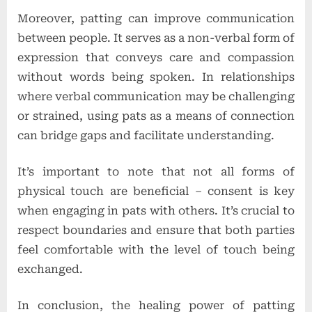
Moreover, patting can improve communication
between people. It serves as a non-verbal form of
expression that conveys care and compassion
without words being spoken. In relationships
where verbal communication may be challenging
or strained, using pats as a means of connection
can bridge gaps and facilitate understanding.
It’s important to note that not all forms of
physical touch are beneficial – consent is key
when engaging in pats with others. It’s crucial to
respect boundaries and ensure that both parties
feel comfortable with the level of touch being
exchanged.
In conclusion, the healing power of patting