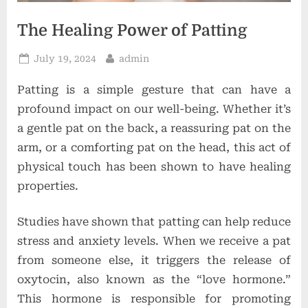
o
n
The Healing Power of Patting
s
Posted
By
July 19, 2024
admin
on
Patting is a simple gesture that can have a
profound impact on our well-being. Whether it’s
a gentle pat on the back, a reassuring pat on the
arm, or a comforting pat on the head, this act of
physical touch has been shown to have healing
properties.
Studies have shown that patting can help reduce
stress and anxiety levels. When we receive a pat
from someone else, it triggers the release of
oxytocin, also known as the “love hormone.”
This hormone is responsible for promoting