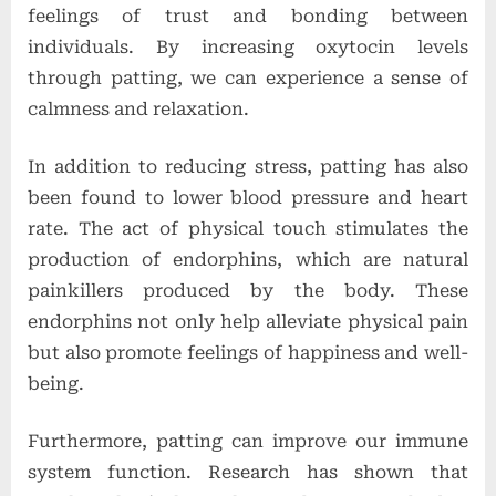
feelings of trust and bonding between
individuals. By increasing oxytocin levels
through patting, we can experience a sense of
calmness and relaxation.
In addition to reducing stress, patting has also
been found to lower blood pressure and heart
rate. The act of physical touch stimulates the
production of endorphins, which are natural
painkillers produced by the body. These
endorphins not only help alleviate physical pain
but also promote feelings of happiness and well-
being.
Furthermore, patting can improve our immune
system function. Research has shown that