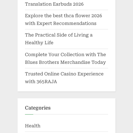
Translation Earbuds 2026
Explore the best thca flower 2026
with Expert Recommendations
The Practical Side of Living a
Healthy Life
Complete Your Collection with The
Blues Brothers Merchandise Today
Trusted Online Casino Experience
with 365RAJA
Categories
Health