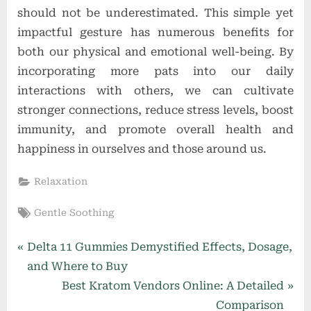
should not be underestimated. This simple yet
impactful gesture has numerous benefits for
both our physical and emotional well-being. By
incorporating more pats into our daily
interactions with others, we can cultivate
stronger connections, reduce stress levels, boost
immunity, and promote overall health and
happiness in ourselves and those around us.
Relaxation
Tags:
Gentle Soothing
Post
P
Delta 11 Gummies Demystified Effects, Dosage,
r
and Where to Buy
navigation
e
N
Best Kratom Vendors Online: A Detailed
v
e
Comparison