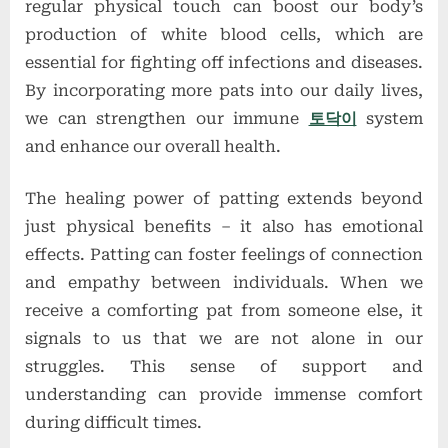
regular physical touch can boost our body’s
production of white blood cells, which are
essential for fighting off infections and diseases.
By incorporating more pats into our daily lives,
we can strengthen our immune
토닥이
system
and enhance our overall health.
The healing power of patting extends beyond
just physical benefits – it also has emotional
effects. Patting can foster feelings of connection
and empathy between individuals. When we
receive a comforting pat from someone else, it
signals to us that we are not alone in our
struggles. This sense of support and
understanding can provide immense comfort
during difficult times.