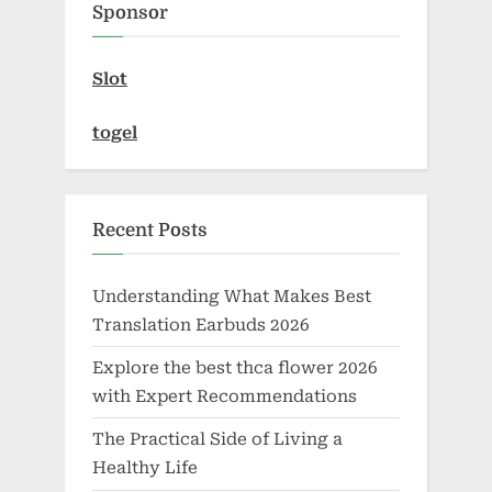
Sponsor
s
:
t
Slot
:
togel
Recent Posts
Understanding What Makes Best
Translation Earbuds 2026
Explore the best thca flower 2026
with Expert Recommendations
The Practical Side of Living a
Healthy Life