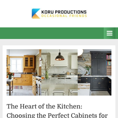
Skip
to
content
K
Occasional
Friends
O
R
U
P
r
o
d
u
c
t
The Heart of the Kitchen:
i
Choosing the Perfect Cabinets for