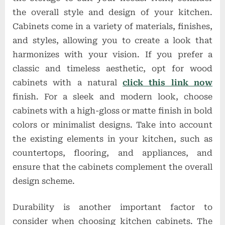
the overall style and design of your kitchen.
Cabinets come in a variety of materials, finishes,
and styles, allowing you to create a look that
harmonizes with your vision. If you prefer a
classic and timeless aesthetic, opt for wood
cabinets with a natural
click this link now
finish. For a sleek and modern look, choose
cabinets with a high-gloss or matte finish in bold
colors or minimalist designs. Take into account
the existing elements in your kitchen, such as
countertops, flooring, and appliances, and
ensure that the cabinets complement the overall
design scheme.
Durability is another important factor to
consider when choosing kitchen cabinets. The