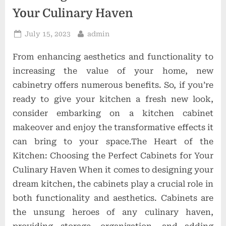
o
Your Culinary Haven
n
Posted
By
July 15, 2023
admin
s
on
From enhancing aesthetics and functionality to
increasing the value of your home, new
cabinetry offers numerous benefits. So, if you’re
ready to give your kitchen a fresh new look,
consider embarking on a kitchen cabinet
makeover and enjoy the transformative effects it
can bring to your space.The Heart of the
Kitchen: Choosing the Perfect Cabinets for Your
Culinary Haven When it comes to designing your
dream kitchen, the cabinets play a crucial role in
both functionality and aesthetics. Cabinets are
the unsung heroes of any culinary haven,