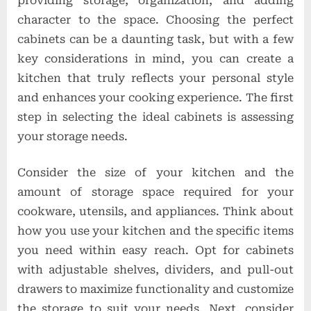
providing storage, organization, and adding
character to the space. Choosing the perfect
cabinets can be a daunting task, but with a few
key considerations in mind, you can create a
kitchen that truly reflects your personal style
and enhances your cooking experience. The first
step in selecting the ideal cabinets is assessing
your storage needs.
Consider the size of your kitchen and the
amount of storage space required for your
cookware, utensils, and appliances. Think about
how you use your kitchen and the specific items
you need within easy reach. Opt for cabinets
with adjustable shelves, dividers, and pull-out
drawers to maximize functionality and customize
the storage to suit your needs. Next, consider