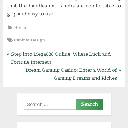
that the handles and knobs are comfortable to
grip and easy to use.
Home
Tags:
Cabinet Design
Post
P
Step into Mega888 Online: Where Luck and
r
Fortune Intersect
navigation
e
N
Dream Gaming Casino: Enter a World of
v
e
Gaming Dreams and Riches
i
x
o
t
u
P
Search
s
o
for:
P
s
o
t