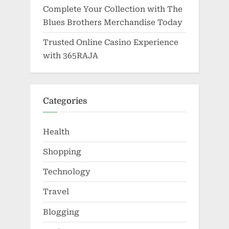
Complete Your Collection with The
Blues Brothers Merchandise Today
Trusted Online Casino Experience
with 365RAJA
Categories
Health
Shopping
Technology
Travel
Blogging