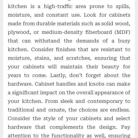
kitchen is a high-traffic area prone to spills,
moisture, and constant use. Look for cabinets
made from durable materials such as solid wood,
plywood, or medium-density fiberboard (MDF)
that can withstand the demands of a busy
kitchen. Consider finishes that are resistant to
moisture, stains, and scratches, ensuring that
your cabinets will maintain their beauty for
years to come. Lastly, don’t forget about the
hardware. Cabinet handles and knobs can make
a significant impact on the overall appearance of
your kitchen. From sleek and contemporary to
traditional and ornate, the choices are endless.
Consider the style of your cabinets and select
hardware that complements the design. Pay
attention to the functionality as well, ensuring