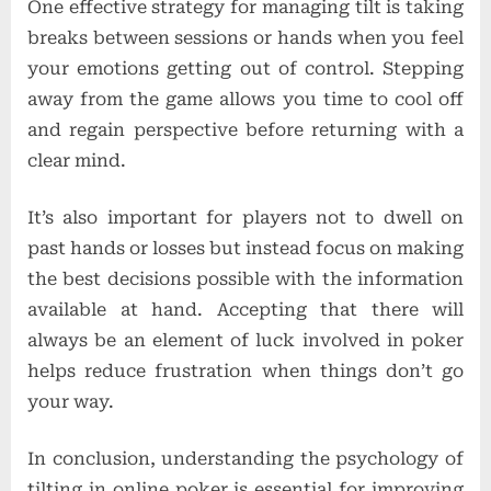
One effective strategy for managing tilt is taking
breaks between sessions or hands when you feel
your emotions getting out of control. Stepping
away from the game allows you time to cool off
and regain perspective before returning with a
clear mind.
It’s also important for players not to dwell on
past hands or losses but instead focus on making
the best decisions possible with the information
available at hand. Accepting that there will
always be an element of luck involved in poker
helps reduce frustration when things don’t go
your way.
In conclusion, understanding the psychology of
tilting in online poker is essential for improving