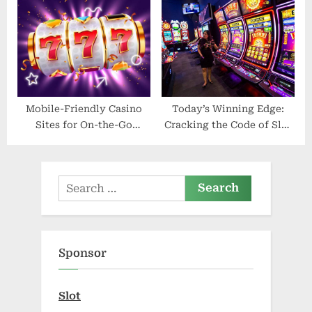
Mobile-Friendly Casino
Today’s Winning Edge:
Sites for On-the-Go
Cracking the Code of Slot
Gaming
Gacor Hari Ini
Search
for:
Sponsor
Slot