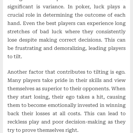
significant is variance. In poker, luck plays a
crucial role in determining the outcome of each
hand. Even the best players can experience long
stretches of bad luck where they consistently
lose despite making correct decisions. This can
be frustrating and demoralizing, leading players
to tilt.
Another factor that contributes to tilting is ego.
Many players take pride in their skills and view
themselves as superior to their opponents. When
they start losing, their ego takes a hit, causing
them to become emotionally invested in winning
back their losses at all costs. This can lead to
reckless play and poor decision-making as they
try to prove themselves right.