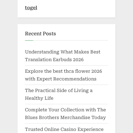
togel
Recent Posts
Understanding What Makes Best
Translation Earbuds 2026
Explore the best thca flower 2026
with Expert Recommendations
The Practical Side of Living a
Healthy Life
Complete Your Collection with The
Blues Brothers Merchandise Today
Trusted Online Casino Experience