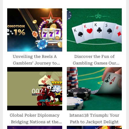
u
P
s
o
P
s
o
t
s
:
t
:
Unveiling the Reels A
Discover the Fun of
Gamblers’ Journey to
Gambling Games Our
Success with Direct Web
Casino Will Keep You
Slots
Entertained
Global Poker Diplomacy
Istana138 Triumph: Your
Bridging Nations at the
Path to Jackpot Delight
Table