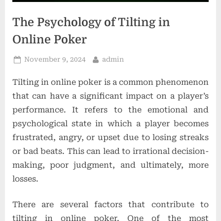
o
n
The Psychology of Tilting in
s
Online Poker
Posted
By
November 9, 2024
admin
on
Tilting in online poker is a common phenomenon
that can have a significant impact on a player’s
performance. It refers to the emotional and
psychological state in which a player becomes
frustrated, angry, or upset due to losing streaks
or bad beats. This can lead to irrational decision-
making, poor judgment, and ultimately, more
losses.
There are several factors that contribute to
tilting in online poker. One of the most