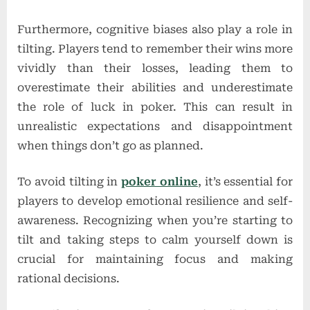
Furthermore, cognitive biases also play a role in
tilting. Players tend to remember their wins more
vividly than their losses, leading them to
overestimate their abilities and underestimate
the role of luck in poker. This can result in
unrealistic expectations and disappointment
when things don’t go as planned.
To avoid tilting in
poker online
, it’s essential for
players to develop emotional resilience and self-
awareness. Recognizing when you’re starting to
tilt and taking steps to calm yourself down is
crucial for maintaining focus and making
rational decisions.