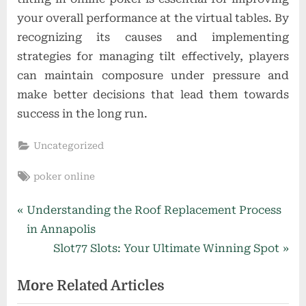
your overall performance at the virtual tables. By
recognizing its causes and implementing
strategies for managing tilt effectively, players
can maintain composure under pressure and
make better decisions that lead them towards
success in the long run.
Uncategorized
Tags:
poker online
Post
P
Understanding the Roof Replacement Process
r
in Annapolis
navigation
e
N
Slot77 Slots: Your Ultimate Winning Spot
v
e
More Related Articles
i
x
o
t