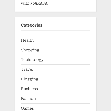
with 365RAJA
Categories
Health
Shopping
Technology
Travel
Blogging
Business
Fashion
Games